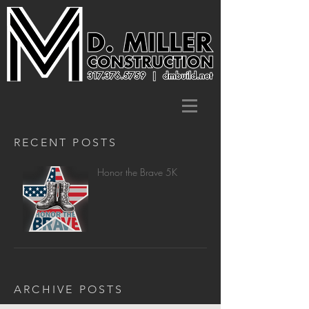
RECENT POSTS
Honor the Brave 5K
ARCHIVE POSTS